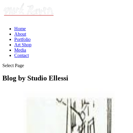
Home
About
Portfolio
Art Shop
Media
Contact
Select Page
Blog by Studio Ellessi