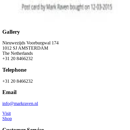
Gallery
Nieuwezijds Voorburgwal 174
1012 SJ AMSTERDAM
The Netherlands
+31 20 8466232
Telephone
+31 20 8466232
Email
info@markraven.nl
Visit
Shop
Customer Service